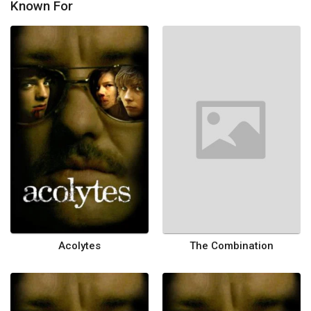
Known For
Acolytes
The Combination