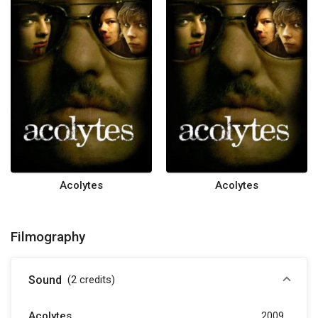
Acolytes
Acolytes
Filmography
Sound
(2
credits
)
Acolytes
2009