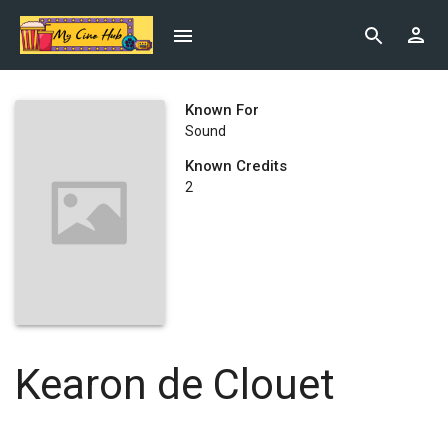
Known For
Sound
Known Credits
2
Kearon de Clouet