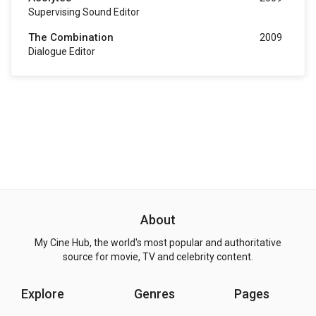
Supervising Sound Editor
The Combination
2009
Dialogue Editor
About
My Cine Hub, the world's most popular and authoritative
source for movie, TV and celebrity content.
Explore
Genres
Pages