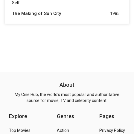
Self
The Making of Sun City
1985
About
My Cine Hub, the world's most popular and authoritative
source for movie, TV and celebrity content.
Explore
Genres
Pages
Top Movies
Action
Privacy Policy