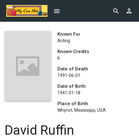
Known For
Acting
Known Credits
6
Date of Death
1991-06-01
Date of Birth
1941-01-18
Place of Birth
Whynot, Mississippi, USA
David Ruffin