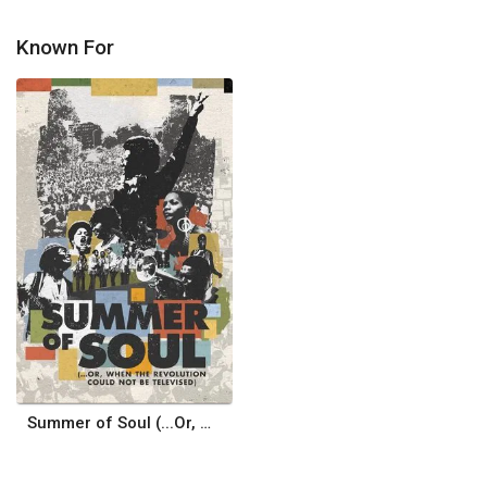
Known For
Summer of Soul (...Or, When the Revolution Could Not Be Televised)