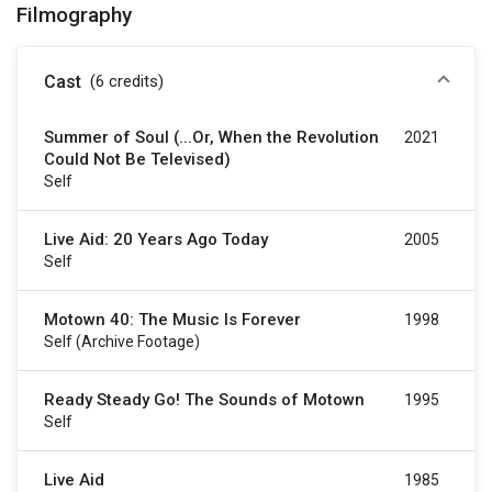
Filmography
Cast
(6
credits
)
Summer of Soul (...Or, When the Revolution
2021
Could Not Be Televised)
Self
Live Aid: 20 Years Ago Today
2005
Self
Motown 40: The Music Is Forever
1998
Self (archive Footage)
Ready Steady Go! The Sounds of Motown
1995
Self
Live Aid
1985