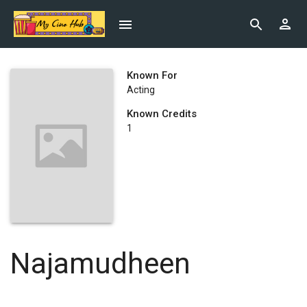
Known For
Acting
Known Credits
1
Najamudheen