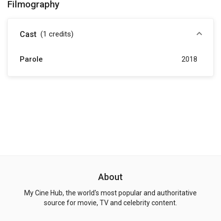
Filmography
Cast
(1
credits
)
Parole
2018
About
My Cine Hub, the world's most popular and authoritative
source for movie, TV and celebrity content.