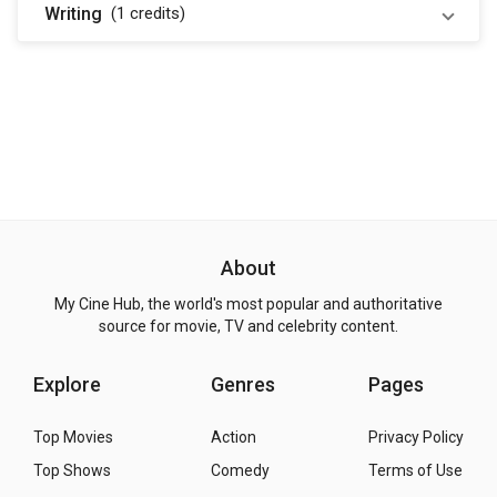
Writing
(1
credits
)
About
My Cine Hub, the world's most popular and authoritative
source for movie, TV and celebrity content.
Explore
Genres
Pages
Top Movies
Action
Privacy Policy
Top Shows
Comedy
Terms of Use