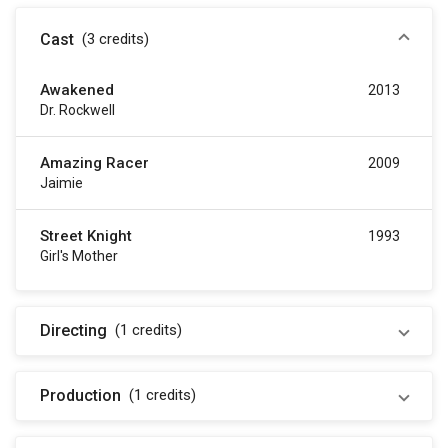
Cast
(3
credits
)
Awakened
2013
Dr. Rockwell
Amazing Racer
2009
Jaimie
Street Knight
1993
Girl's Mother
Directing
(1
credits
)
Production
(1
credits
)