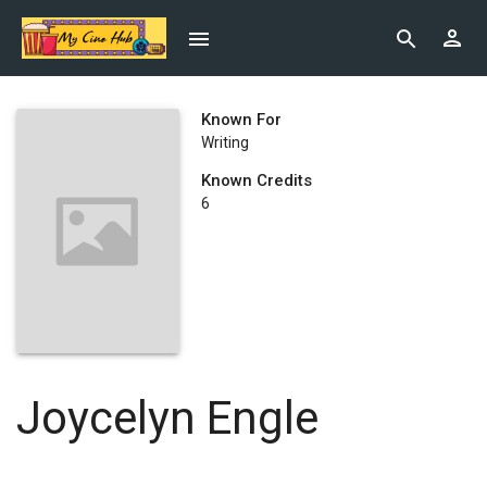
Known For
Writing
Known Credits
6
Joycelyn Engle