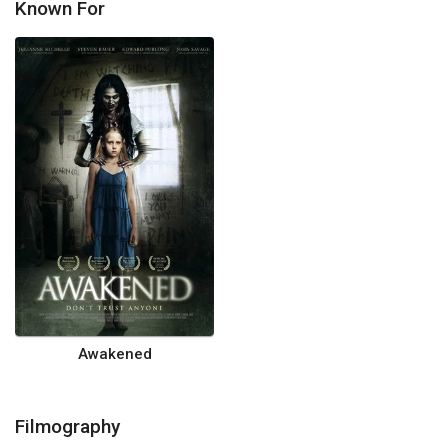
Known For
Awakened
Filmography