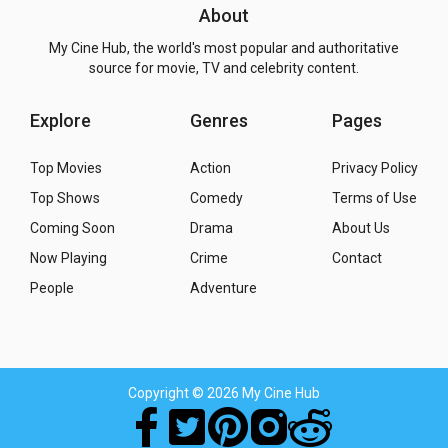
About
My Cine Hub, the world's most popular and authoritative
source for movie, TV and celebrity content.
Explore
Genres
Pages
Top Movies
Action
Privacy Policy
Top Shows
Comedy
Terms of Use
Coming Soon
Drama
About Us
Now Playing
Crime
Contact
People
Adventure
Copyright
© 2026 My Cine Hub