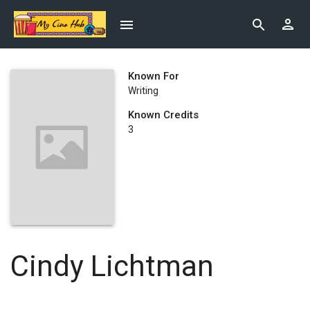
Known For
Writing
Known Credits
3
Cindy Lichtman