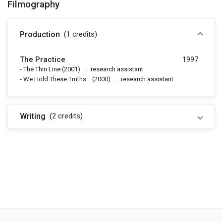
Filmography
Production
(1
credits
)
The Practice
1997
-
The Thin Line
(2001)
...
research assistant
-
We Hold These Truths...
(2000)
...
research assistant
Writing
(2
credits
)