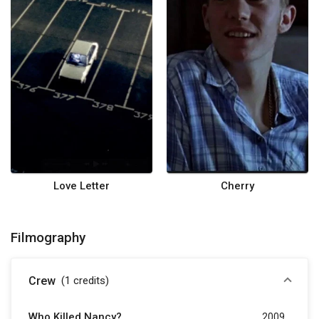
Love Letter
Cherry
Filmography
Crew
(1
credits
)
Who Killed Nancy?
2009