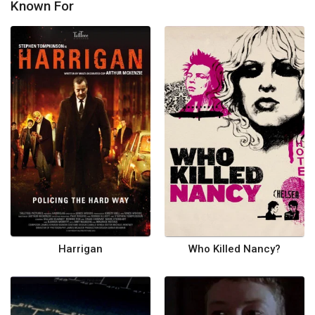
Known For
Harrigan
Who Killed Nancy?