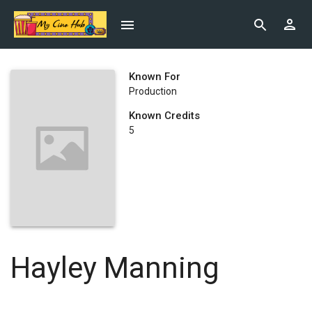
Known For
Production
Known Credits
5
Hayley Manning