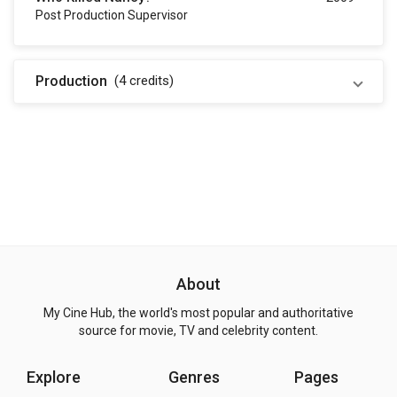
Post Production Supervisor
Production
(4
credits
)
About
My Cine Hub, the world's most popular and authoritative
source for movie, TV and celebrity content.
Explore
Genres
Pages