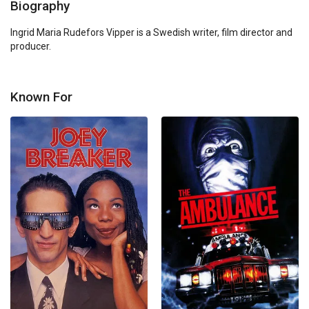
Biography
Ingrid Maria Rudefors Vipper is a Swedish writer, film director and 
producer.
Known For