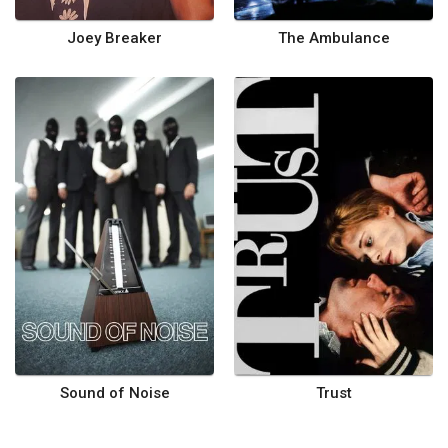
Joey Breaker
The Ambulance
Sound of Noise
Trust