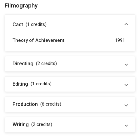
Filmography
Cast
(1
credits
)
Theory of Achievement
1991
Directing
(2
credits
)
Editing
(1
credits
)
Production
(6
credits
)
Writing
(2
credits
)