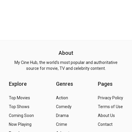
About
My Cine Hub, the world's most popular and authoritative
source for movie, TV and celebrity content.
Explore
Genres
Pages
Top Movies
Action
Privacy Policy
Top Shows
Comedy
Terms of Use
Coming Soon
Drama
About Us
Now Playing
Crime
Contact