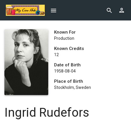
Known For
Production
Known Credits
12
Date of Birth
1958-08-04
Place of Birth
Stockholm, Sweden
Ingrid Rudefors