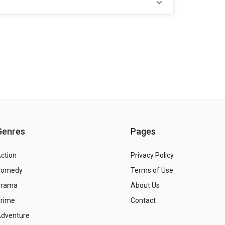
Genres
Pages
ction
Privacy Policy
Comedy
Terms of Use
Drama
About Us
rime
Contact
dventure