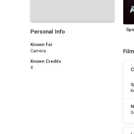
Personal Info
Known For
Fil
Camera
Known Credits
4
C
S
K
N
S