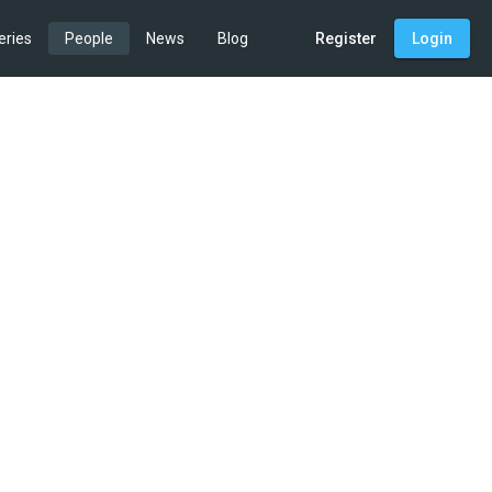
eries
People
News
Blog
Register
Login