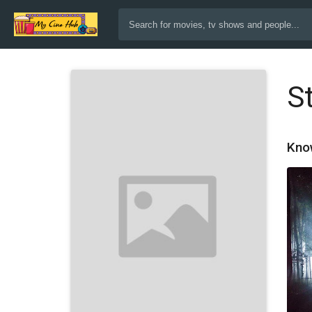
S
Kno