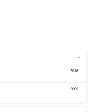
2015
2009