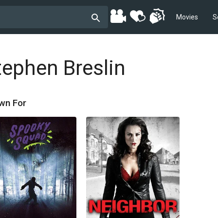
Movies
S
tephen Breslin
wn For