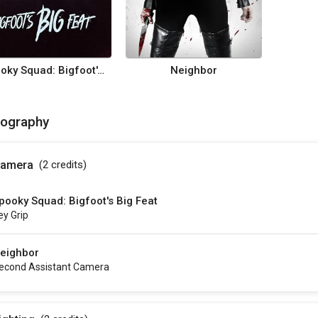
Spooky Squad: Bigfoot's Big Feat
Neighbor
mography
amera
(2
credits
)
pooky Squad: Bigfoot's Big Feat
ey Grip
eighbor
econd Assistant Camera