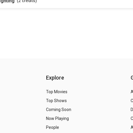
ighting
(2
credits
)
Explore
Top Movies
A
Top Shows
Coming Soon
Now Playing
C
People
A