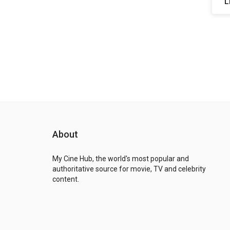
L
About
My Cine Hub, the world's most popular and
authoritative source for movie, TV and celebrity
content.