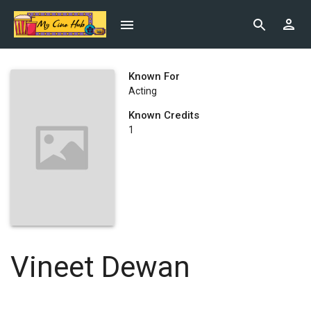
Known For
Acting
Known Credits
1
Vineet Dewan