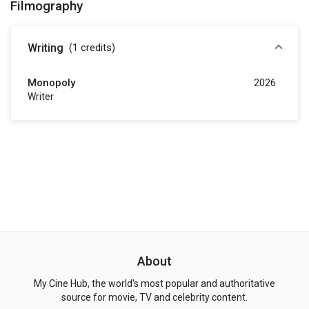
Filmography
Writing
(1
credits
)
Monopoly
2026
Writer
About
My Cine Hub, the world's most popular and authoritative
source for movie, TV and celebrity content.