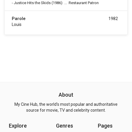
-
Justice Hits the Skids
(1986)
...
Restaurant Patron
Parole
1982
Louis
About
My Cine Hub, the world's most popular and authoritative
source for movie, TV and celebrity content.
Explore
Genres
Pages