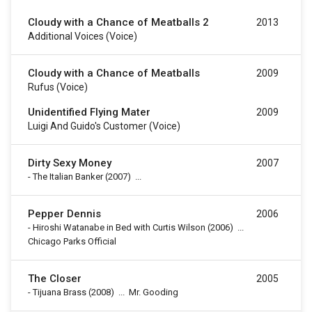
Cloudy with a Chance of Meatballs 2
2013
Additional Voices (voice)
Cloudy with a Chance of Meatballs
2009
Rufus (voice)
Unidentified Flying Mater
2009
Luigi And Guido's Customer (voice)
Dirty Sexy Money
2007
-
The Italian Banker
(2007)
...
Pepper Dennis
2006
-
Hiroshi Watanabe in Bed with Curtis Wilson
(2006)
...
Chicago Parks Official
The Closer
2005
-
Tijuana Brass
(2008)
...
Mr. Gooding