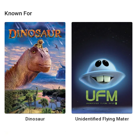
Known For
Dinosaur
Unidentified Flying Mater