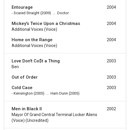
Entourage
2004
-
Scared Straight
(2009)
...
Doctor
Mickey's Twice Upon a Christmas
2004
Additional Voices (voice)
Home on the Range
2004
Additional Voices (voice)
Love Don't Co$t a Thing
2003
Ben
Out of Order
2003
Cold Case
2003
-
Kensington
(2005)
...
Ham Dunn (2005)
Men in Black II
2002
Mayor Of Grand Central Terminal Locker Aliens
(voice) (uncredited)