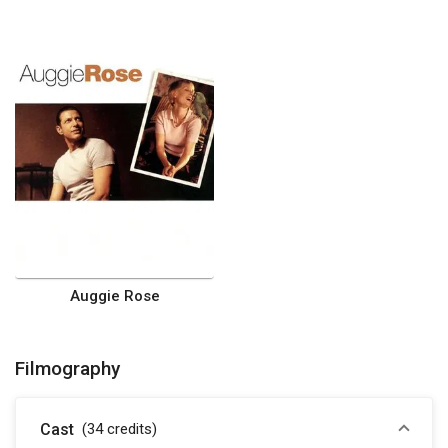
Auggie Rose
Filmography
Cast
(34
credits
)