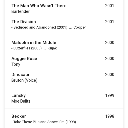
The Man Who Wasn't There
2001
Bartender
The Division
2001
-
Seduced and Abandoned
(2001)
...
Cooper
Malcolm in the Middle
2000
-
Butterflies
(2005)
...
Krijak
Auggie Rose
2000
Tony
Dinosaur
2000
Bruton (voice)
Lansky
1999
Moe Dalitz
Becker
1998
-
Take These Pills and Shove 'Em
(1998)
...