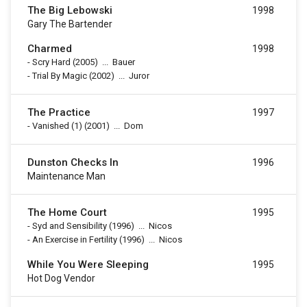
The Big Lebowski
1998
Gary The Bartender
Charmed
1998
-
Scry Hard
(2005)
...
Bauer
-
Trial By Magic
(2002)
...
Juror
The Practice
1997
-
Vanished (1)
(2001)
...
Dom
Dunston Checks In
1996
Maintenance Man
The Home Court
1995
-
Syd and Sensibility
(1996)
...
Nicos
-
An Exercise in Fertility
(1996)
...
Nicos
While You Were Sleeping
1995
Hot Dog Vendor