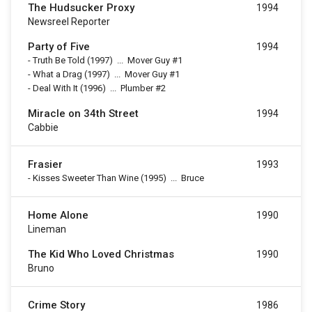
The Hudsucker Proxy
1994
Newsreel Reporter
Party of Five
1994
-
Truth Be Told
(1997)
...
Mover Guy #1
-
What a Drag
(1997)
...
Mover Guy #1
-
Deal With It
(1996)
...
Plumber #2
Miracle on 34th Street
1994
Cabbie
Frasier
1993
-
Kisses Sweeter Than Wine
(1995)
...
Bruce
Home Alone
1990
Lineman
The Kid Who Loved Christmas
1990
Bruno
Crime Story
1986