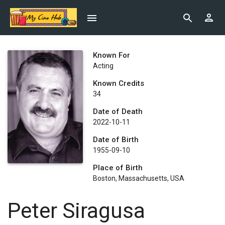
Known For
Acting
Known Credits
34
Date of Death
2022-10-11
Date of Birth
1955-09-10
Place of Birth
Boston, Massachusetts, USA
Peter Siragusa