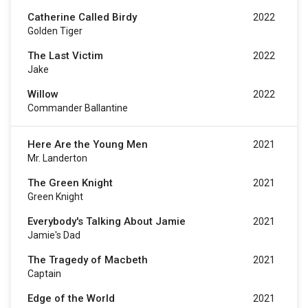
Catherine Called Birdy
2022
Golden Tiger
The Last Victim
2022
Jake
Willow
2022
Commander Ballantine
Here Are the Young Men
2021
Mr. Landerton
The Green Knight
2021
Green Knight
Everybody's Talking About Jamie
2021
Jamie's Dad
The Tragedy of Macbeth
2021
Captain
Edge of the World
2021