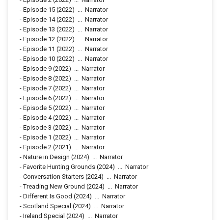
-
Episode 15
(2022)
...
Narrator
-
Episode 14
(2022)
...
Narrator
-
Episode 13
(2022)
...
Narrator
-
Episode 12
(2022)
...
Narrator
-
Episode 11
(2022)
...
Narrator
-
Episode 10
(2022)
...
Narrator
-
Episode 9
(2022)
...
Narrator
-
Episode 8
(2022)
...
Narrator
-
Episode 7
(2022)
...
Narrator
-
Episode 6
(2022)
...
Narrator
-
Episode 5
(2022)
...
Narrator
-
Episode 4
(2022)
...
Narrator
-
Episode 3
(2022)
...
Narrator
-
Episode 1
(2022)
...
Narrator
-
Episode 2
(2021)
...
Narrator
-
Nature in Design
(2024)
...
Narrator
-
Favorite Hunting Grounds
(2024)
...
Narrator
-
Conversation Starters
(2024)
...
Narrator
-
Treading New Ground
(2024)
...
Narrator
-
Different Is Good
(2024)
...
Narrator
-
Scotland Special
(2024)
...
Narrator
-
Ireland Special
(2024)
...
Narrator