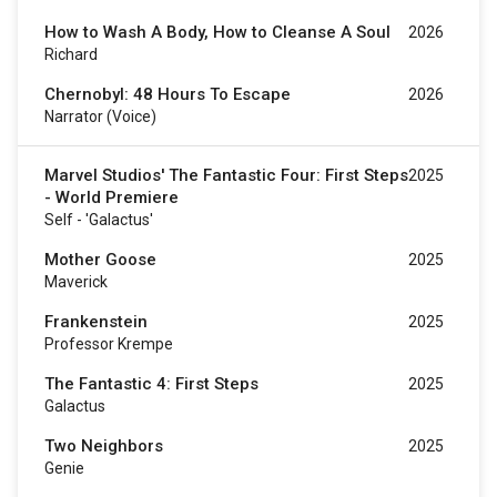
How to Wash A Body, How to Cleanse A Soul
2026
Richard
Chernobyl: 48 Hours To Escape
2026
Narrator (voice)
Marvel Studios' The Fantastic Four: First Steps
2025
- World Premiere
Self - 'Galactus'
Mother Goose
2025
Maverick
Frankenstein
2025
Professor Krempe
The Fantastic 4: First Steps
2025
Galactus
Two Neighbors
2025
Genie