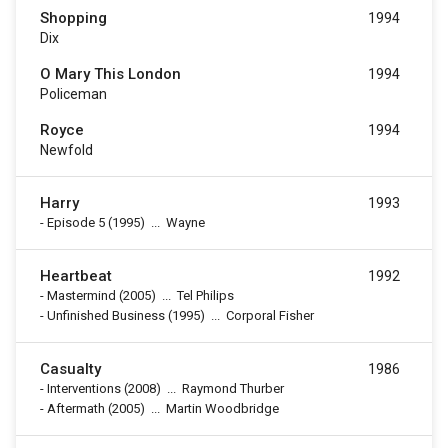
Shopping
1994
Dix
O Mary This London
1994
Policeman
Royce
1994
Newfold
Harry
1993
-
Episode 5
(1995)
...
Wayne
Heartbeat
1992
-
Mastermind
(2005)
...
Tel Philips
-
Unfinished Business
(1995)
...
Corporal Fisher
Casualty
1986
-
Interventions
(2008)
...
Raymond Thurber
-
Aftermath
(2005)
...
Martin Woodbridge