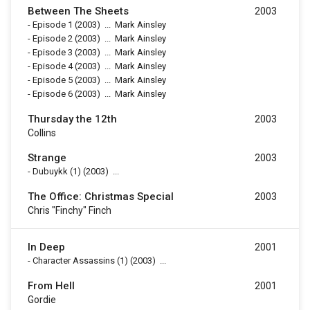
Between The Sheets
2003
-
Episode 1
(2003)
...
Mark Ainsley
-
Episode 2
(2003)
...
Mark Ainsley
-
Episode 3
(2003)
...
Mark Ainsley
-
Episode 4
(2003)
...
Mark Ainsley
-
Episode 5
(2003)
...
Mark Ainsley
-
Episode 6
(2003)
...
Mark Ainsley
Thursday the 12th
2003
Collins
Strange
2003
-
Dubuykk (1)
(2003)
...
The Office: Christmas Special
2003
Chris "Finchy" Finch
In Deep
2001
-
Character Assassins (1)
(2003)
...
From Hell
2001
Gordie