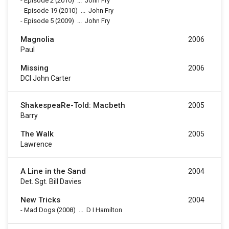
-
Episode 2
(2010)
...
John Fry
-
Episode 19
(2010)
...
John Fry
-
Episode 5
(2009)
...
John Fry
Magnolia
2006
Paul
Missing
2006
DCI John Carter
ShakespeaRe-Told: Macbeth
2005
Barry
The Walk
2005
Lawrence
A Line in the Sand
2004
Det. Sgt. Bill Davies
New Tricks
2004
-
Mad Dogs
(2008)
...
D I Hamilton