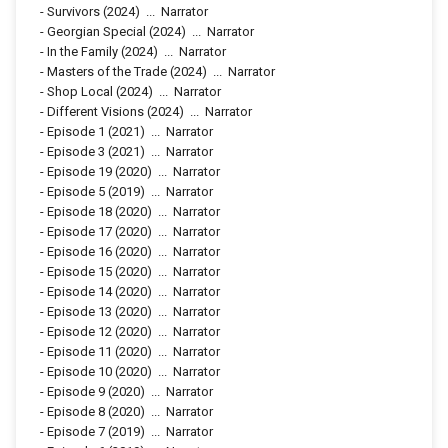
-
Survivors
(2024)
...
Narrator
-
Georgian Special
(2024)
...
Narrator
-
In the Family
(2024)
...
Narrator
-
Masters of the Trade
(2024)
...
Narrator
-
Shop Local
(2024)
...
Narrator
-
Different Visions
(2024)
...
Narrator
-
Episode 1
(2021)
...
Narrator
-
Episode 3
(2021)
...
Narrator
-
Episode 19
(2020)
...
Narrator
-
Episode 5
(2019)
...
Narrator
-
Episode 18
(2020)
...
Narrator
-
Episode 17
(2020)
...
Narrator
-
Episode 16
(2020)
...
Narrator
-
Episode 15
(2020)
...
Narrator
-
Episode 14
(2020)
...
Narrator
-
Episode 13
(2020)
...
Narrator
-
Episode 12
(2020)
...
Narrator
-
Episode 11
(2020)
...
Narrator
-
Episode 10
(2020)
...
Narrator
-
Episode 9
(2020)
...
Narrator
-
Episode 8
(2020)
...
Narrator
-
Episode 7
(2019)
...
Narrator