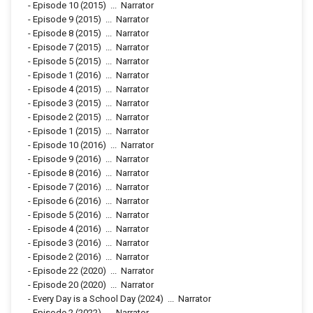
-
Episode 10
(2015)
...
Narrator
-
Episode 9
(2015)
...
Narrator
-
Episode 8
(2015)
...
Narrator
-
Episode 7
(2015)
...
Narrator
-
Episode 5
(2015)
...
Narrator
-
Episode 1
(2016)
...
Narrator
-
Episode 4
(2015)
...
Narrator
-
Episode 3
(2015)
...
Narrator
-
Episode 2
(2015)
...
Narrator
-
Episode 1
(2015)
...
Narrator
-
Episode 10
(2016)
...
Narrator
-
Episode 9
(2016)
...
Narrator
-
Episode 8
(2016)
...
Narrator
-
Episode 7
(2016)
...
Narrator
-
Episode 6
(2016)
...
Narrator
-
Episode 5
(2016)
...
Narrator
-
Episode 4
(2016)
...
Narrator
-
Episode 3
(2016)
...
Narrator
-
Episode 2
(2016)
...
Narrator
-
Episode 22
(2020)
...
Narrator
-
Episode 20
(2020)
...
Narrator
-
Every Day is a School Day
(2024)
...
Narrator
-
Episode 2
(2022)
...
Narrator