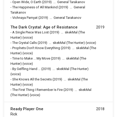
-
Open Wide, O Earth
(2019)
...
General Tarakanov
-
The Happiness of All Mankind
(2019)
...
General
Tarakanov
-
Vichnaya Pamyat
(2019)
...
General Tarakanov
The Dark Crystal: Age of Resistance
2019
-
A Single Piece Was Lost
(2019)
...
skekMal (The
Hunter) (voice)
-
The Crystal Calls
(2019)
...
skekMal (The Hunter) (voice)
-
Prophets Don't Know Everything
(2019)
...
skekMal (The
Hunter) (voice)
-
Time to Make ... My Move
(2019)
...
skekMal (The
Hunter) (voice)
-
By Gelfling Hand ...
(2019)
...
skekMal (The Hunter)
(voice)
-
She Knows All the Secrets
(2019)
...
skekMal (The
Hunter) (voice)
-
The First Thing I Remember Is Fire
(2019)
...
skekMal
(The Hunter) (voice)
Ready Player One
2018
Rick