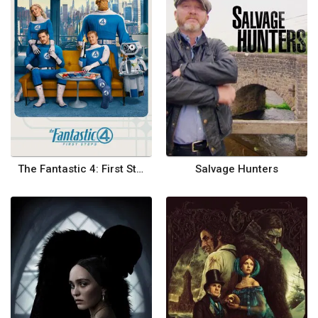
The Fantastic 4: First Steps
Salvage Hunters