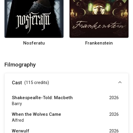
Nosferatu
Frankenstein
Filmography
Cast
(115
credits
)
ShakespeaRe-Told: Macbeth
2026
Barry
When the Wolves Came
2026
Alfred
Werwulf
2026