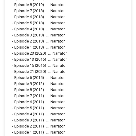
-
Episode 8
(2019)
...
Narrator
-
Episode 7
(2018)
...
Narrator
-
Episode 6
(2018)
...
Narrator
-
Episode 5
(2018)
...
Narrator
-
Episode 4
(2018)
...
Narrator
-
Episode 3
(2018)
...
Narrator
-
Episode 2
(2018)
...
Narrator
-
Episode 1
(2018)
...
Narrator
-
Episode 23
(2020)
...
Narrator
-
Episode 13
(2016)
...
Narrator
-
Episode 15
(2016)
...
Narrator
-
Episode 21
(2020)
...
Narrator
-
Episode 6
(2015)
...
Narrator
-
Episode 9
(2012)
...
Narrator
-
Episode 8
(2012)
...
Narrator
-
Episode 7
(2011)
...
Narrator
-
Episode 6
(2011)
...
Narrator
-
Episode 5
(2011)
...
Narrator
-
Episode 4
(2011)
...
Narrator
-
Episode 3
(2011)
...
Narrator
-
Episode 2
(2011)
...
Narrator
-
Episode 1
(2011)
...
Narrator