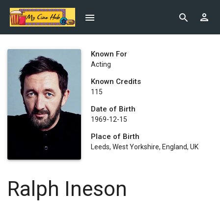
Known For
Acting
Known Credits
115
Date of Birth
1969-12-15
Place of Birth
Leeds, West Yorkshire, England, UK
Ralph Ineson