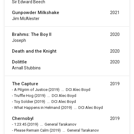
Sir Edward Beech
Gunpowder Milkshake
2021
Jim McAlester
Brahms: The Boy II
2020
Joseph
Death and the Knight
2020
Dolittle
2020
Arnall Stubbins
The Capture
2019
-
A Pilgrim of Justice
(2019)
...
DCI Alec Boyd
-
Truffle Hog
(2019)
...
DCI Alec Boyd
-
Toy Soldier
(2019)
...
DCI Alec Boyd
-
What Happens in Helmand
(2019)
...
DCI Alec Boyd
Chernobyl
2019
-
1:23:45
(2019)
...
General Tarakanov
-
Please Remain Calm
(2019)
...
General Tarakanov