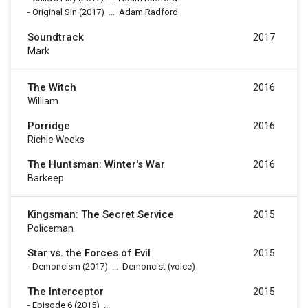
-
Original Sin
(2017)
...
Adam Radford
Soundtrack
2017
Mark
The Witch
2016
William
Porridge
2016
Richie Weeks
The Huntsman: Winter's War
2016
Barkeep
Kingsman: The Secret Service
2015
Policeman
Star vs. the Forces of Evil
2015
-
Demoncism
(2017)
...
Demoncist (voice)
The Interceptor
2015
-
Episode 6
(2015)
...