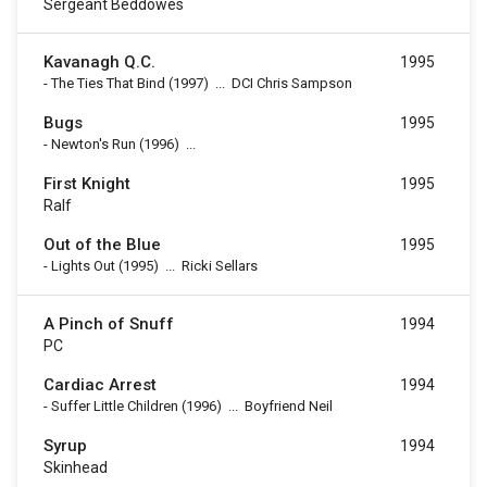
Sergeant Beddowes
Kavanagh Q.C.
1995
-
The Ties That Bind
(1997)
...
DCI Chris Sampson
Bugs
1995
-
Newton's Run
(1996)
...
First Knight
1995
Ralf
Out of the Blue
1995
-
Lights Out
(1995)
...
Ricki Sellars
A Pinch of Snuff
1994
PC
Cardiac Arrest
1994
-
Suffer Little Children
(1996)
...
Boyfriend Neil
Syrup
1994
Skinhead