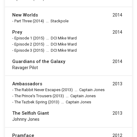
New Worlds
2014
-
Part Three
(2014)
...
Stackpole
Prey
2014
-
Episode 1
(2015)
...
DCI Mike Ward
-
Episode 2
(2015)
...
DCI Mike Ward
-
Episode 3
(2015)
...
DCI Mike Ward
Guardians of the Galaxy
2014
Ravager Pilot
Ambassadors
2013
-
The Rabbit Never Escapes
(2013)
...
Captain Jones
-
The Prince's Trousers
(2013)
...
Captain Jones
-
The Tazbek Spring
(2013)
...
Captain Jones
The Selfish Giant
2013
Johnny Jones
Pramface
2012