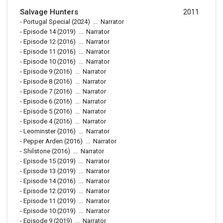
Salvage Hunters
2011
-
Portugal Special
(2024)
...
Narrator
-
Episode 14
(2019)
...
Narrator
-
Episode 12
(2016)
...
Narrator
-
Episode 11
(2016)
...
Narrator
-
Episode 10
(2016)
...
Narrator
-
Episode 9
(2016)
...
Narrator
-
Episode 8
(2016)
...
Narrator
-
Episode 7
(2016)
...
Narrator
-
Episode 6
(2016)
...
Narrator
-
Episode 5
(2016)
...
Narrator
-
Episode 4
(2016)
...
Narrator
-
Leominster
(2016)
...
Narrator
-
Pepper Arden
(2016)
...
Narrator
-
Shilstone
(2016)
...
Narrator
-
Episode 15
(2019)
...
Narrator
-
Episode 13
(2019)
...
Narrator
-
Episode 14
(2016)
...
Narrator
-
Episode 12
(2019)
...
Narrator
-
Episode 11
(2019)
...
Narrator
-
Episode 10
(2019)
...
Narrator
-
Episode 9
(2019)
...
Narrator