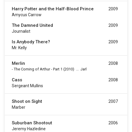
Harry Potter and the Half-Blood Prince
2009
Amycus Carrow
The Damned United
2009
Journalist
Is Anybody There?
2009
Mr. Kelly
Merlin
2008
-
The Coming of Arthur - Part 1
(2010)
...
Jarl
Cass
2008
Sergeant Mullins
Shoot on Sight
2007
Marber
Suburban Shootout
2006
Jeremy Hazledine