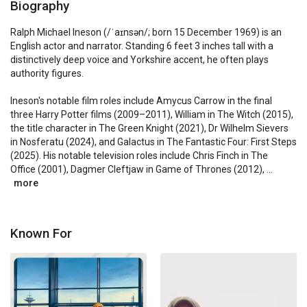
Biography
Ralph Michael Ineson (/ˈaɪnsən/; born 15 December 1969) is an 
English actor and narrator. Standing 6 feet 3 inches tall with a 
distinctively deep voice and Yorkshire accent, he often plays 
authority figures.

Ineson's notable film roles include Amycus Carrow in the final 
three Harry Potter films (2009–2011), William in The Witch (2015), 
the title character in The Green Knight (2021), Dr Wilhelm Sievers 
in Nosferatu (2024), and Galactus in The Fantastic Four: First Steps 
(2025). His notable television roles include Chris Finch in The 
Office (2001), Dagmer Cleftjaw in Game of Thrones (2012), ...
more
Known For