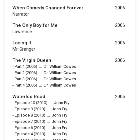
When Comedy Changed Forever
2006
Narrator
The Only Boy for Me
2006
Lawrence
Losing It
2006
Mr. Granger
The Virgin Queen
2006
-
Part 1
(2006)
...
Dr. William Cowes
-
Part 2
(2006)
...
Dr. William Cowes
-
Part 3
(2006)
...
Dr. William Cowes
-
Part 4
(2006)
...
Dr. William Cowes
Waterloo Road
2006
-
Episode 10
(2010)
...
John Fry
-
Episode 9
(2010)
...
John Fry
-
Episode 8
(2010)
...
John Fry
-
Episode 7
(2010)
...
John Fry
-
Episode 6
(2010)
...
John Fry
-
Episode 4
(2010)
...
John Fry