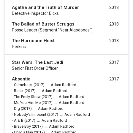
Agatha and the Truth of Murder
2018
Detective Inspector Dicks
The Ballad of Buster Scruggs
2018
Posse Leader (segment "Near Algodones")
The Hurricane Heist
2018
Perkins
Star Wars: The Last Jedi
2017
Senior First Order Officer
Absentia
2017
-
Comeback
(2017)
...
Adam Radford
-
Reset
(2017)
...
Adam Radford
-
The Emily Show
(2017)
...
Adam Radford
-
Me You Him Me
(2017)
...
Adam Radford
-
Dig
(2017)
...
Adam Radford
-
Nobody's Innocent
(2017)
...
Adam Radford
-
A & B
(2017)
...
Adam Radford
-
Brave Boy
(2017)
...
Adam Radford
-
Child's Play
(2017)
...
Adam Radford