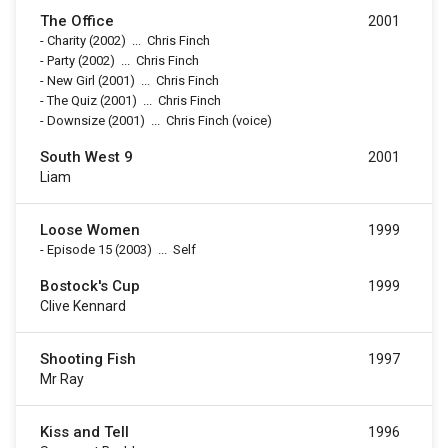
The Office
2001
-
Charity
(2002)
...
Chris Finch
-
Party
(2002)
...
Chris Finch
-
New Girl
(2001)
...
Chris Finch
-
The Quiz
(2001)
...
Chris Finch
-
Downsize
(2001)
...
Chris Finch (voice)
South West 9
2001
Liam
Loose Women
1999
-
Episode 15
(2003)
...
Self
Bostock's Cup
1999
Clive Kennard
Shooting Fish
1997
Mr Ray
Kiss and Tell
1996