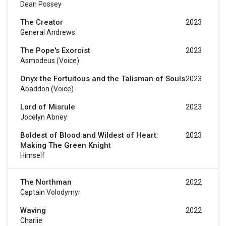
Dean Possey
The Creator
2023
General Andrews
The Pope's Exorcist
2023
Asmodeus (voice)
Onyx the Fortuitous and the Talisman of Souls
2023
Abaddon (voice)
Lord of Misrule
2023
Jocelyn Abney
Boldest of Blood and Wildest of Heart:
2023
Making The Green Knight
Himself
The Northman
2022
Captain Volodymyr
Waving
2022
Charlie