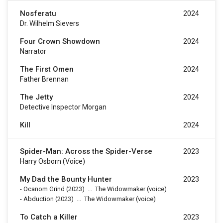
Nosferatu
2024
Dr. Wilhelm Sievers
Four Crown Showdown
2024
Narrator
The First Omen
2024
Father Brennan
The Jetty
2024
Detective Inspector Morgan
Kill
2024
Spider-Man: Across the Spider-Verse
2023
Harry Osborn (voice)
My Dad the Bounty Hunter
2023
-
Ocanom Grind
(2023)
...
The Widowmaker (voice)
-
Abduction
(2023)
...
The Widowmaker (voice)
To Catch a Killer
2023