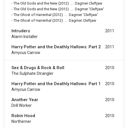
-
The Old Gods and the New
(2012)
...
Dagmer Cleftjaw
-
The Old Gods and the New
(2012)
...
Dagmer 'Cleftjaw'
-
The Ghost of Harrenhal
(2012)
...
Dagmer 'Cleftjaw'
-
The Ghost of Harrenhal
(2012)
...
Dagmer Cleftjaw
Intruders
2011
Alarm Installer
Harry Potter and the Deathly Hallows: Part 2
2011
Amycus Carrow
Sex & Drugs & Rock & Roll
2010
The Sulphate Strangler
Harry Potter and the Deathly Hallows: Part 1
2010
Amycus Carrow
Another Year
2010
Drill Worker
Robin Hood
2010
Northerner