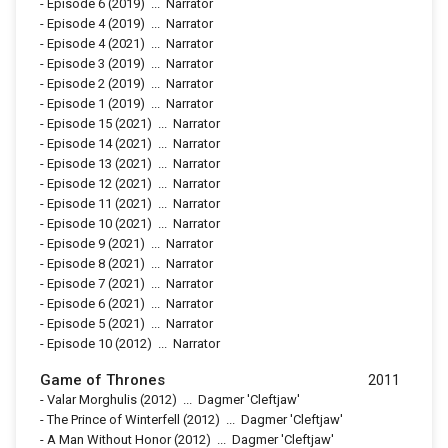
-
Episode 6
(2019)
...
Narrator
-
Episode 4
(2019)
...
Narrator
-
Episode 4
(2021)
...
Narrator
-
Episode 3
(2019)
...
Narrator
-
Episode 2
(2019)
...
Narrator
-
Episode 1
(2019)
...
Narrator
-
Episode 15
(2021)
...
Narrator
-
Episode 14
(2021)
...
Narrator
-
Episode 13
(2021)
...
Narrator
-
Episode 12
(2021)
...
Narrator
-
Episode 11
(2021)
...
Narrator
-
Episode 10
(2021)
...
Narrator
-
Episode 9
(2021)
...
Narrator
-
Episode 8
(2021)
...
Narrator
-
Episode 7
(2021)
...
Narrator
-
Episode 6
(2021)
...
Narrator
-
Episode 5
(2021)
...
Narrator
-
Episode 10
(2012)
...
Narrator
Game of Thrones
2011
-
Valar Morghulis
(2012)
...
Dagmer 'Cleftjaw'
-
The Prince of Winterfell
(2012)
...
Dagmer 'Cleftjaw'
-
A Man Without Honor
(2012)
...
Dagmer 'Cleftjaw'