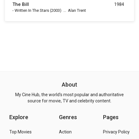
The Bill
1984
-
Written In The Stars
(2003)
...
Alan Trent
About
My Cine Hub, the world's most popular and authoritative
source for movie, TV and celebrity content.
Explore
Genres
Pages
Top Movies
Action
Privacy Policy