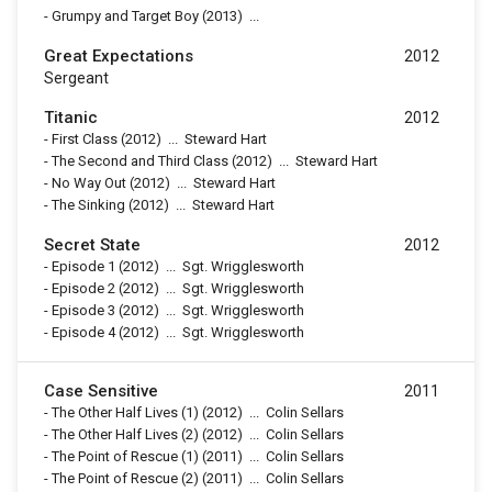
-
Grumpy and Target Boy
(2013)
...
Great Expectations
2012
Sergeant
Titanic
2012
-
First Class
(2012)
...
Steward Hart
-
The Second and Third Class
(2012)
...
Steward Hart
-
No Way Out
(2012)
...
Steward Hart
-
The Sinking
(2012)
...
Steward Hart
Secret State
2012
-
Episode 1
(2012)
...
Sgt. Wrigglesworth
-
Episode 2
(2012)
...
Sgt. Wrigglesworth
-
Episode 3
(2012)
...
Sgt. Wrigglesworth
-
Episode 4
(2012)
...
Sgt. Wrigglesworth
Case Sensitive
2011
-
The Other Half Lives (1)
(2012)
...
Colin Sellars
-
The Other Half Lives (2)
(2012)
...
Colin Sellars
-
The Point of Rescue (1)
(2011)
...
Colin Sellars
-
The Point of Rescue (2)
(2011)
...
Colin Sellars