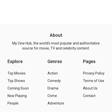
About
My Cine Hub, the world's most popular and authoritative
source for movie, TV and celebrity content.
Explore
Genres
Pages
Top Movies
Action
Privacy Policy
Top Shows
Comedy
Terms of Use
Coming Soon
Drama
About Us
Now Playing
Crime
Contact
People
Adventure