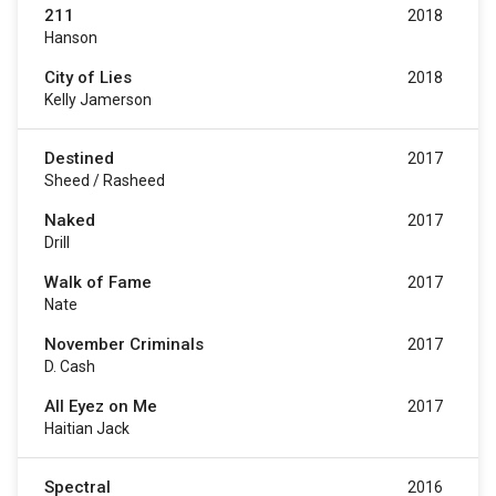
211
2018
Hanson
City of Lies
2018
Kelly Jamerson
Destined
2017
Sheed / Rasheed
Naked
2017
Drill
Walk of Fame
2017
Nate
November Criminals
2017
D. Cash
All Eyez on Me
2017
Haitian Jack
Spectral
2016