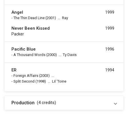
Angel
1999
-
The Thin Dead Line
(2001)
...
Ray
Never Been Kissed
1999
Packer
Pacific Blue
1996
-
A Thousand Words
(2000)
...
Ty Davis
ER
1994
-
Foreign Affairs
(2003)
...
-
Split Second
(1998)
...
Lil 'Toine
Production
(4
credits
)