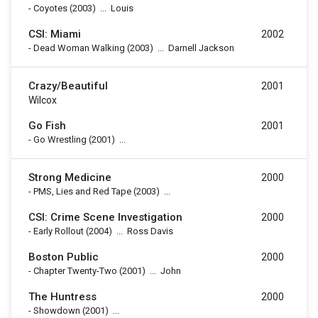
-
Coyotes
(2003)
...
Louis
CSI: Miami
2002
-
Dead Woman Walking
(2003)
...
Darnell Jackson
Crazy/Beautiful
2001
Wilcox
Go Fish
2001
-
Go Wrestling
(2001)
...
Strong Medicine
2000
-
PMS, Lies and Red Tape
(2003)
...
CSI: Crime Scene Investigation
2000
-
Early Rollout
(2004)
...
Ross Davis
Boston Public
2000
-
Chapter Twenty-Two
(2001)
...
John
The Huntress
2000
-
Showdown
(2001)
...