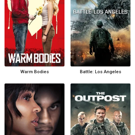
Warm Bodies
Battle: Los Angeles