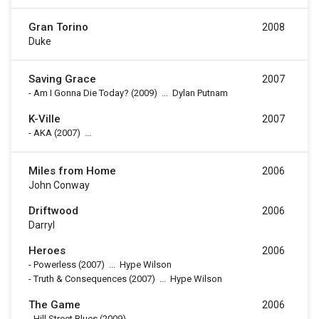
Gran Torino
2008
Duke
Saving Grace
2007
-
Am I Gonna Die Today?
(2009)
...
Dylan Putnam
K-Ville
2007
-
AKA
(2007)
...
Miles from Home
2006
John Conway
Driftwood
2006
Darryl
Heroes
2006
-
Powerless
(2007)
...
Hype Wilson
-
Truth & Consequences
(2007)
...
Hype Wilson
The Game
2006
-
Hill Street Blues
(2009)
...