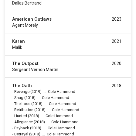
Dallas Bertrand
American Outlaws
2023
Agent Morely
Karen
2021
Malik
The Outpost
2020
Sergeant Vernon Martin
The Oath
2018
-
Revenge
(2019)
...
Cole Hammond
-
Snag
(2018)
...
Cole Hammond
-
The Loss
(2018)
...
Cole Hammond
-
Retribution
(2018)
...
Cole Hammond
-
Hunted
(2018)
...
Cole Hammond
-
Allegiance
(2018)
...
Cole Hammond
-
Payback
(2018)
...
Cole Hammond
-
Betrayal
(2018)
...
Cole Hammond