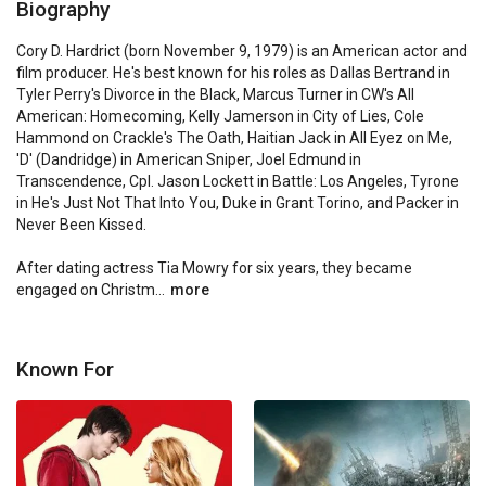
Biography
Cory D. Hardrict (born November 9, 1979) is an American actor and 
film producer. He's best known for his roles as Dallas Bertrand in 
Tyler Perry's Divorce in the Black, Marcus Turner in CW's All 
American: Homecoming, Kelly Jamerson in City of Lies, Cole 
Hammond on Crackle's The Oath, Haitian Jack in All Eyez on Me, 
'D' (Dandridge) in American Sniper, Joel Edmund in 
Transcendence, Cpl. Jason Lockett in Battle: Los Angeles, Tyrone 
in He's Just Not That Into You, Duke in Grant Torino, and Packer in 
Never Been Kissed.

After dating actress Tia Mowry for six years, they became 
engaged on Christm...
more
Known For