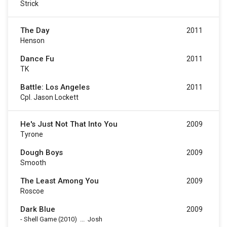
Strick
The Day
2011
Henson
Dance Fu
2011
TK
Battle: Los Angeles
2011
Cpl. Jason Lockett
He's Just Not That Into You
2009
Tyrone
Dough Boys
2009
Smooth
The Least Among You
2009
Roscoe
Dark Blue
2009
-
Shell Game
(2010)
...
Josh