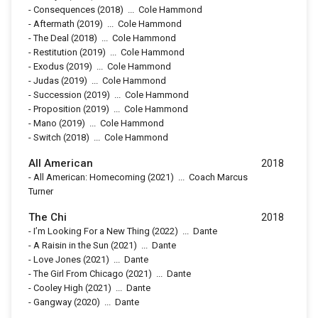
-
Consequences
(2018)
...
Cole Hammond
-
Aftermath
(2019)
...
Cole Hammond
-
The Deal
(2018)
...
Cole Hammond
-
Restitution
(2019)
...
Cole Hammond
-
Exodus
(2019)
...
Cole Hammond
-
Judas
(2019)
...
Cole Hammond
-
Succession
(2019)
...
Cole Hammond
-
Proposition
(2019)
...
Cole Hammond
-
Mano
(2019)
...
Cole Hammond
-
Switch
(2018)
...
Cole Hammond
All American
2018
-
All American: Homecoming
(2021)
...
Coach Marcus
Turner
The Chi
2018
-
I’m Looking For a New Thing
(2022)
...
Dante
-
A Raisin in the Sun
(2021)
...
Dante
-
Love Jones
(2021)
...
Dante
-
The Girl From Chicago
(2021)
...
Dante
-
Cooley High
(2021)
...
Dante
-
Gangway
(2020)
...
Dante