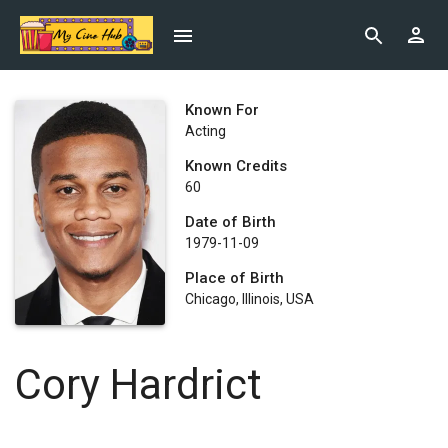
Known For
Acting
Known Credits
60
Date of Birth
1979-11-09
Place of Birth
Chicago, Illinois, USA
Cory Hardrict