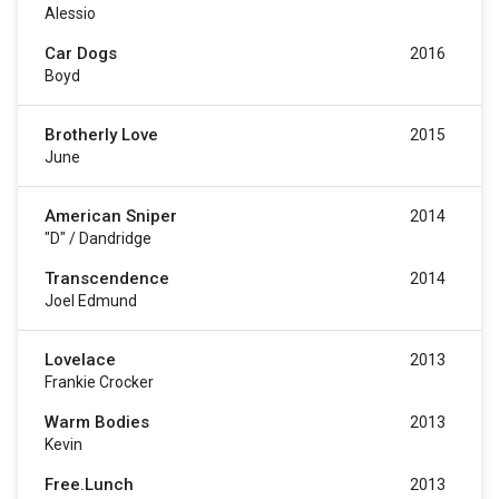
Alessio
Car Dogs
2016
Boyd
Brotherly Love
2015
June
American Sniper
2014
"D" / Dandridge
Transcendence
2014
Joel Edmund
Lovelace
2013
Frankie Crocker
Warm Bodies
2013
Kevin
Free.Lunch
2013