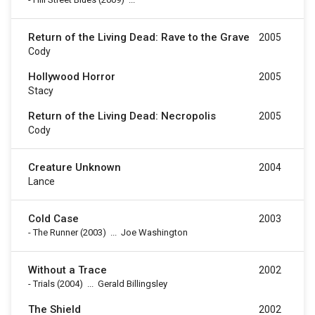
Return of the Living Dead: Rave to the Grave
2005
Cody
Hollywood Horror
2005
Stacy
Return of the Living Dead: Necropolis
2005
Cody
Creature Unknown
2004
Lance
Cold Case
2003
-
The Runner
(2003)
...
Joe Washington
Without a Trace
2002
-
Trials
(2004)
...
Gerald Billingsley
The Shield
2002