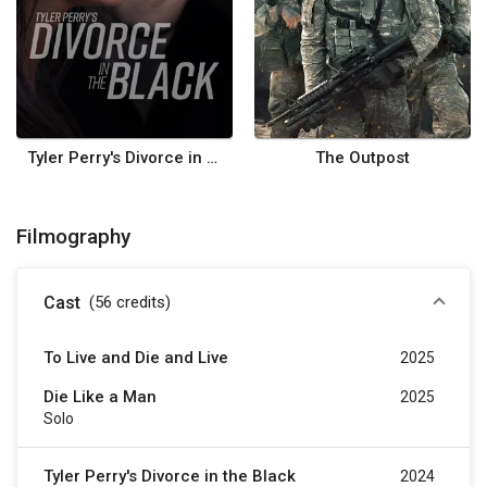
Tyler Perry's Divorce in the Black
The Outpost
Filmography
Cast
(56
credits
)
To Live and Die and Live
2025
Die Like a Man
2025
Solo
Tyler Perry's Divorce in the Black
2024