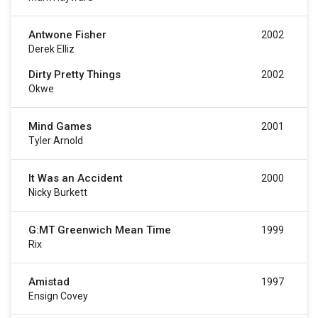
Antwone Fisher
2002
Derek Elliz
Dirty Pretty Things
2002
Okwe
Mind Games
2001
Tyler Arnold
It Was an Accident
2000
Nicky Burkett
G:MT Greenwich Mean Time
1999
Rix
Amistad
1997
Ensign Covey