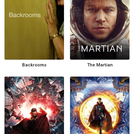
Backrooms
The Martian