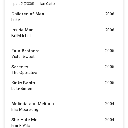
-
part 2
(2006)
...
Ian Carter
Children of Men
2006
Luke
Inside Man
2006
Bill Mitchell
Four Brothers
2005
Victor Sweet
Serenity
2005
The Operative
Kinky Boots
2005
Lola/Simon
Melinda and Melinda
2004
Ellis Moonsong
She Hate Me
2004
Frank Wills