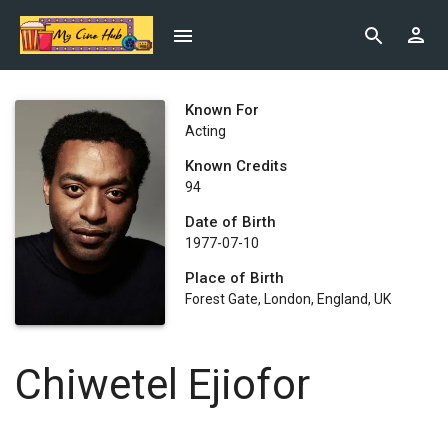
Known For
Acting
Known Credits
94
Date of Birth
1977-07-10
Place of Birth
Forest Gate, London, England, UK
Chiwetel Ejiofor