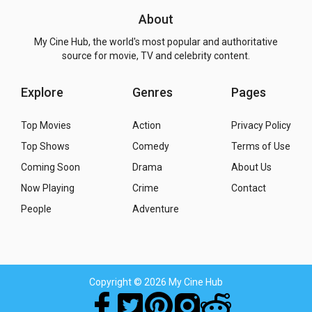
About
My Cine Hub, the world's most popular and authoritative
source for movie, TV and celebrity content.
Explore
Genres
Pages
Top Movies
Action
Privacy Policy
Top Shows
Comedy
Terms of Use
Coming Soon
Drama
About Us
Now Playing
Crime
Contact
People
Adventure
Copyright
© 2026 My Cine Hub