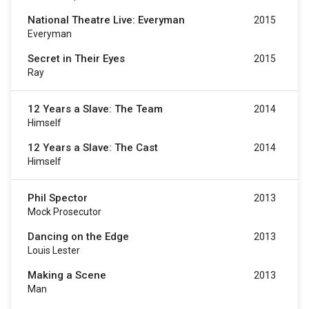
National Theatre Live: Everyman
2015
Everyman
Secret in Their Eyes
2015
Ray
12 Years a Slave: The Team
2014
Himself
12 Years a Slave: The Cast
2014
Himself
Phil Spector
2013
Mock Prosecutor
Dancing on the Edge
2013
Louis Lester
Making a Scene
2013
Man