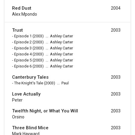
Red Dust
2004
Alex Mpondo
Trust
2003
-
Episode 1
(2003)
...
Ashley Carter
-
Episode 2
(2003)
...
Ashley Carter
-
Episode 3
(2003)
...
Ashley Carter
-
Episode 4
(2003)
...
Ashley Carter
-
Episode 5
(2003)
...
Ashley Carter
-
Episode 6
(2003)
...
Ashley Carter
Canterbury Tales
2003
-
The Knight's Tale
(2003)
...
Paul
Love Actually
2003
Peter
Twelfth Night, or What You Will
2003
Orsino
Three Blind Mice
2003
Mark Hayward