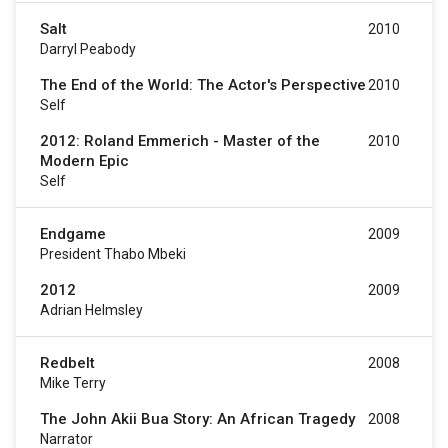
Salt
2010
Darryl Peabody
The End of the World: The Actor's Perspective
2010
Self
2012: Roland Emmerich - Master of the
2010
Modern Epic
Self
Endgame
2009
President Thabo Mbeki
2012
2009
Adrian Helmsley
Redbelt
2008
Mike Terry
The John Akii Bua Story: An African Tragedy
2008
Narrator