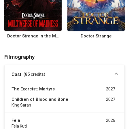
Doctor Strange in the Multiverse of Madness
Doctor Strange
Filmography
Cast
(85
credits
)
The Exorcist: Martyrs
2027
Children of Blood and Bone
2027
King Saran
Fela
2026
Fela Kuti