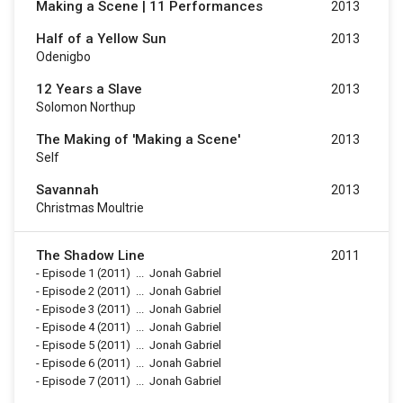
Making a Scene | 11 Performances
2013
Half of a Yellow Sun
2013
Odenigbo
12 Years a Slave
2013
Solomon Northup
The Making of 'Making a Scene'
2013
Self
Savannah
2013
Christmas Moultrie
The Shadow Line
2011
-
Episode 1
(2011)
...
Jonah Gabriel
-
Episode 2
(2011)
...
Jonah Gabriel
-
Episode 3
(2011)
...
Jonah Gabriel
-
Episode 4
(2011)
...
Jonah Gabriel
-
Episode 5
(2011)
...
Jonah Gabriel
-
Episode 6
(2011)
...
Jonah Gabriel
-
Episode 7
(2011)
...
Jonah Gabriel