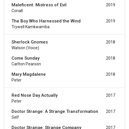
Maleficent: Mistress of Evil
2019
Conall
The Boy Who Harnessed the Wind
2019
Trywell Kamkwamba
Sherlock Gnomes
2018
Watson (Voice)
Come Sunday
2018
Carlton Pearson
Mary Magdalene
2018
Peter
Red Nose Day Actually
2017
Peter
Doctor Strange: A Strange Transformation
2017
Self
Doctor Strange: Strange Company
2017