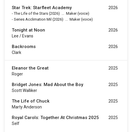
Star Trek: Starfleet Academy
2026
-
The Life of the Stars
(2026)
...
Maker (voice)
-
Series Acclimation Mil
(2026)
...
Maker (voice)
Tonight at Noon
2026
Lee / Evans
Backrooms
2026
Clark
Eleanor the Great
2025
Roger
Bridget Jones: Mad About the Boy
2025
Scott Walliker
The Life of Chuck
2025
Marty Anderson
Royal Carols: Together At Christmas 2025
2025
Self