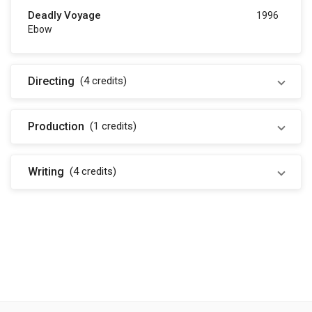
Deadly Voyage
1996
Ebow
Directing
(4
credits
)
Production
(1
credits
)
Writing
(4
credits
)