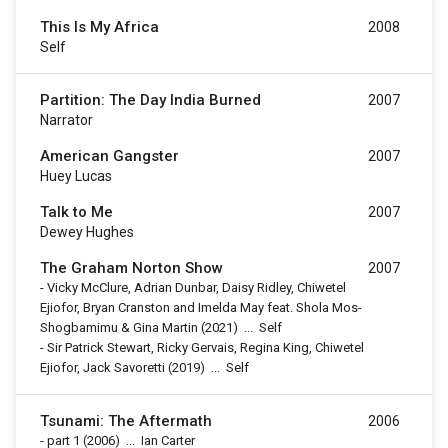
This Is My Africa
2008
Self
Partition: The Day India Burned
2007
Narrator
American Gangster
2007
Huey Lucas
Talk to Me
2007
Dewey Hughes
The Graham Norton Show
2007
-
Vicky McClure, Adrian Dunbar, Daisy Ridley, Chiwetel
Ejiofor, Bryan Cranston and Imelda May feat. Shola Mos-
Shogbamimu & Gina Martin
(2021)
...
Self
-
Sir Patrick Stewart, Ricky Gervais, Regina King, Chiwetel
Ejiofor, Jack Savoretti
(2019)
...
Self
Tsunami: The Aftermath
2006
-
part 1
(2006)
...
Ian Carter