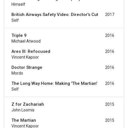
Himself
British Airways Safety Video: Director's Cut
2017
Self
Triple 9
2016
Michael Atwood
Ares III: Refocused
2016
Vincent Kapoor
Doctor Strange
2016
Mordo
The Long Way Home: Making 'The Martian'
2016
Self
Z for Zachariah
2015
John Loomis
The Martian
2015
Vincent Kapoor