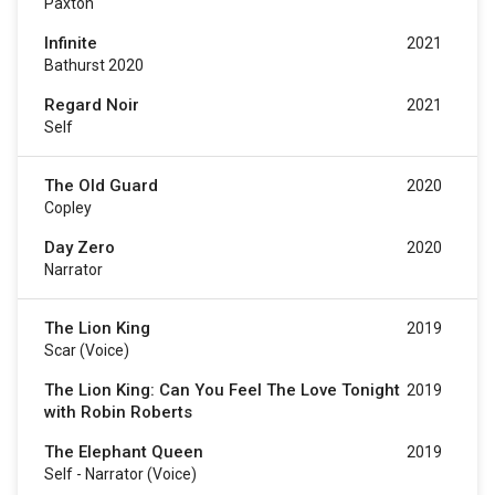
Paxton
Infinite
2021
Bathurst 2020
Regard Noir
2021
Self
The Old Guard
2020
Copley
Day Zero
2020
Narrator
The Lion King
2019
Scar (voice)
The Lion King: Can You Feel The Love Tonight
2019
with Robin Roberts
The Elephant Queen
2019
Self - Narrator (voice)