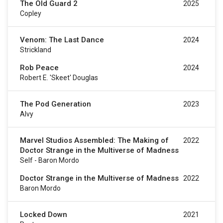
The Old Guard 2
2025
Copley
Venom: The Last Dance
2024
Strickland
Rob Peace
2024
Robert E. 'Skeet' Douglas
The Pod Generation
2023
Alvy
Marvel Studios Assembled: The Making of
2022
Doctor Strange in the Multiverse of Madness
Self - Baron Mordo
Doctor Strange in the Multiverse of Madness
2022
Baron Mordo
Locked Down
2021