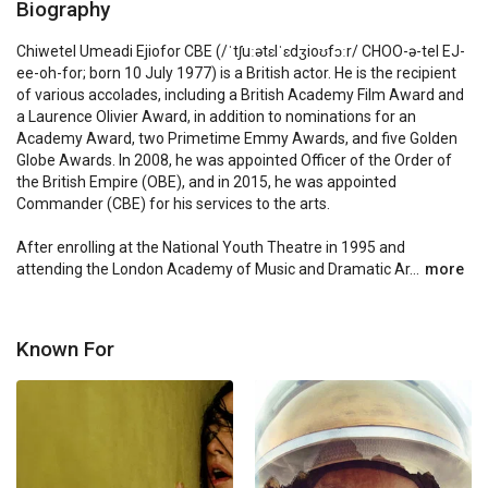
Biography
Chiwetel Umeadi Ejiofor CBE (/ˈtʃuːətɛlˈɛdʒioʊfɔːr/ CHOO-ə-tel EJ-
ee-oh-for; born 10 July 1977) is a British actor. He is the recipient 
of various accolades, including a British Academy Film Award and 
a Laurence Olivier Award, in addition to nominations for an 
Academy Award, two Primetime Emmy Awards, and five Golden 
Globe Awards. In 2008, he was appointed Officer of the Order of 
the British Empire (OBE), and in 2015, he was appointed 
Commander (CBE) for his services to the arts.

After enrolling at the National Youth Theatre in 1995 and 
attending the London Academy of Music and Dramatic Ar...
more
Known For